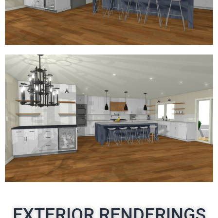
EXTERIOR RENDERINGS