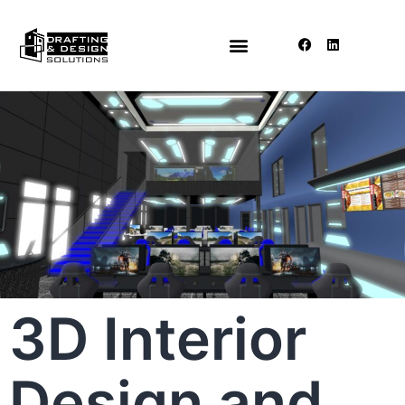
3D Interior
Design and