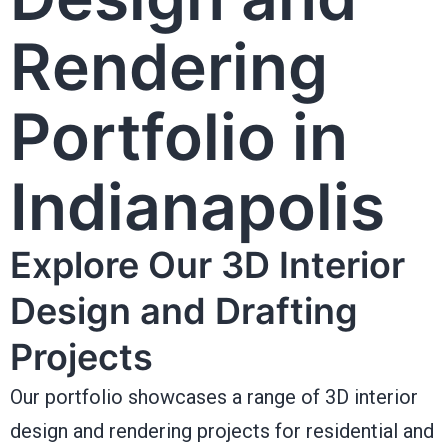
Rendering
Portfolio in
Indianapolis
Explore Our 3D Interior
Design and Drafting
Projects
Our portfolio showcases a range of 3D interior
design and rendering projects for residential and