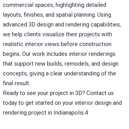
commercial spaces, highlighting detailed
layouts, finishes, and spatial planning. Using
advanced 3D design and rendering capabilities,
we help clients visualize their projects with
realistic interior views before construction
begins. Our work includes interior renderings
that support new builds, remodels, and design
concepts, giving a clear understanding of the
final result.
Ready to see your project in 3D?
Contact us
today to get started on your interior design and
rendering project in Indianapolis.4