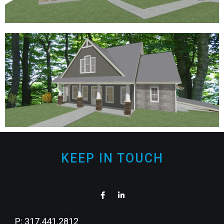
KEEP IN TOUCH
P: 317.441.2812