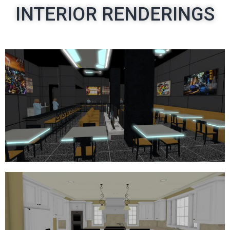
INTERIOR RENDERINGS