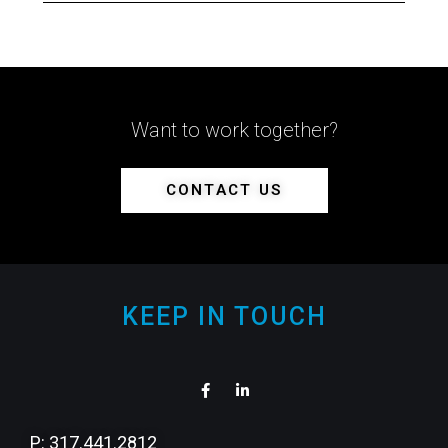
Want to work together?
CONTACT US
KEEP IN TOUCH
P: 317.441.2812