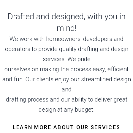
Drafted and designed, with you in
mind!
We work with homeowners, developers and
operators to provide quality drafting and design
services. We pride
ourselves on making the process easy, efficient
and fun. Our clients enjoy our streamlined design
and
drafting process and our ability to deliver great
design at any budget.
LEARN MORE ABOUT OUR SERVICES